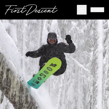
english
Open main men