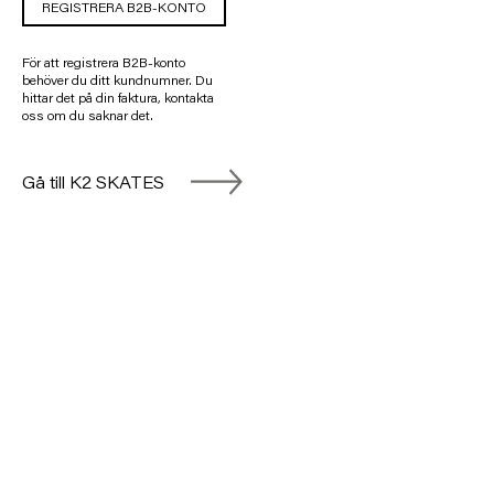
REGISTRERA B2B-KONTO
För att registrera B2B-konto
behöver du ditt kundnumner. Du
hittar det på din faktura, kontakta
oss om du saknar det.
Gå till K2 SKATES