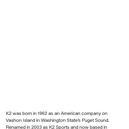
K2 was born in 1962 as an American company on
Vashon Island in Washington State’s Puget Sound.
Renamed in 2003 as K2 Sports and now based in