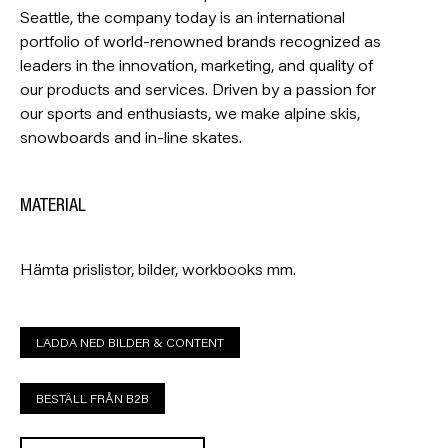
Seattle, the company today is an international
portfolio of world-renowned brands recognized as
leaders in the innovation, marketing, and quality of
our products and services. Driven by a passion for
our sports and enthusiasts, we make alpine skis,
snowboards and in-line skates.
MATERIAL
Hämta prislistor, bilder, workbooks mm.
LADDA NED BILDER & CONTENT
BESTÄLL FRÅN B2B